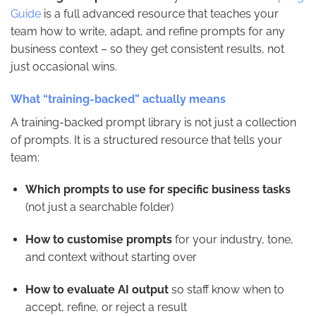
Guide
is a full advanced resource that teaches your
team how to write, adapt, and refine prompts for any
business context – so they get consistent results, not
just occasional wins.
What “training-backed” actually means
A training-backed prompt library is not just a collection
of prompts. It is a structured resource that tells your
team:
Which prompts to use for specific business tasks
(not just a searchable folder)
How to customise prompts
for your industry, tone,
and context without starting over
How to evaluate AI output
so staff know when to
accept, refine, or reject a result