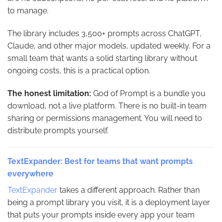
to manage.
The library includes 3,500+ prompts across ChatGPT,
Claude, and other major models, updated weekly. For a
small team that wants a solid starting library without
ongoing costs, this is a practical option.
The honest limitation:
God of Prompt is a bundle you
download, not a live platform. There is no built-in team
sharing or permissions management. You will need to
distribute prompts yourself.
TextExpander: Best for teams that want prompts
everywhere
TextExpander
takes a different approach. Rather than
being a prompt library you visit, it is a deployment layer
that puts your prompts inside every app your team