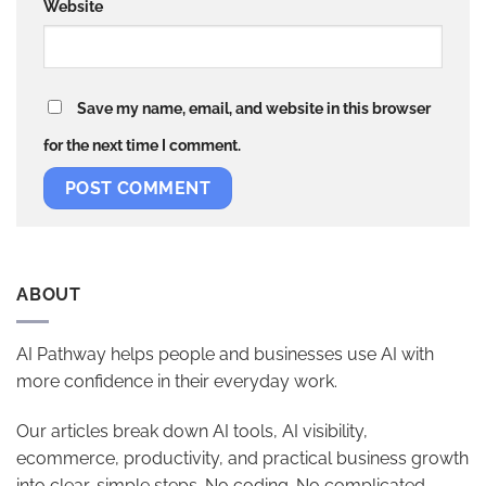
Website
Save my name, email, and website in this browser
for the next time I comment.
ABOUT
AI Pathway helps people and businesses use AI with
more confidence in their everyday work.
Our articles break down AI tools, AI visibility,
ecommerce, productivity, and practical business growth
into clear, simple steps. No coding. No complicated