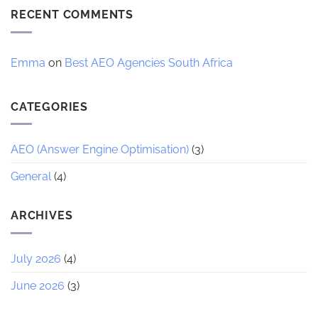
7
RECENT COMMENTS
AI
Trends
Reshaping
Ecommerce
2026
Emma
on
Best AEO Agencies South Africa
CATEGORIES
AEO (Answer Engine Optimisation)
(3)
General
(4)
ARCHIVES
July 2026
(4)
June 2026
(3)