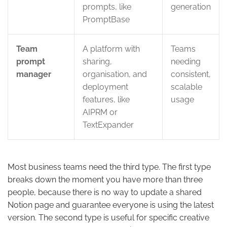
prompts, like
generation
PromptBase
Team
A platform with
Teams
prompt
sharing,
needing
manager
organisation, and
consistent,
deployment
scalable
features, like
usage
AIPRM or
TextExpander
Most business teams need the third type. The first type
breaks down the moment you have more than three
people, because there is no way to update a shared
Notion page and guarantee everyone is using the latest
version. The second type is useful for specific creative