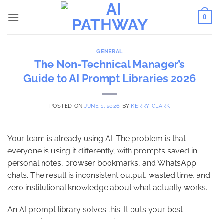
Skip
0
to
content
GENERAL
The Non-Technical Manager’s
Guide to AI Prompt Libraries 2026
POSTED ON
JUNE 1, 2026
BY
KERRY CLARK
Your team is already using AI. The problem is that
everyone is using it differently, with prompts saved in
personal notes, browser bookmarks, and WhatsApp
chats. The result is inconsistent output, wasted time, and
zero institutional knowledge about what actually works.
An AI prompt library solves this. It puts your best