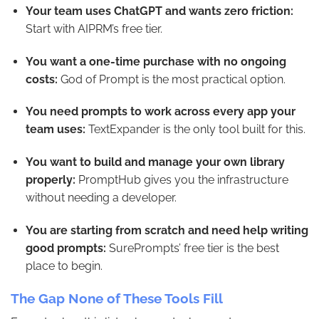
Your team uses ChatGPT and wants zero friction:
Start with AIPRM’s free tier.
You want a one-time purchase with no ongoing
costs:
God of Prompt is the most practical option.
You need prompts to work across every app your
team uses:
TextExpander is the only tool built for this.
You want to build and manage your own library
properly:
PromptHub gives you the infrastructure
without needing a developer.
You are starting from scratch and need help writing
good prompts:
SurePrompts’ free tier is the best
place to begin.
The Gap None of These Tools Fill