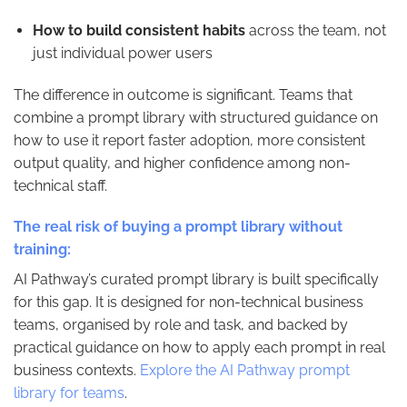
How to build consistent habits
across the team, not
just individual power users
The difference in outcome is significant. Teams that
combine a prompt library with structured guidance on
how to use it report faster adoption, more consistent
output quality, and higher confidence among non-
technical staff.
The real risk of buying a prompt library without
training:
AI Pathway’s curated prompt library is built specifically
for this gap. It is designed for non-technical business
teams, organised by role and task, and backed by
practical guidance on how to apply each prompt in real
business contexts.
Explore the AI Pathway prompt
library for teams
.