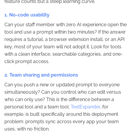
feature counts but a steep learning curve.
1. No-code usability
Can your staff member with zero AI experience open the
tool and use a prompt within two minutes? If the answer
requires a tutorial, a browser extension install, or an API
key, most of your team will not adopt it. Look for tools
with a clean interface, searchable categories, and one-
click prompt access.
2. Team sharing and permissions
Can you push a new or updated prompt to everyone
simultaneously? Can you control who can edit versus
who can only use? This is the difference between a
personal tool and a team tool.
TextExpander
, for
example, is built specifically around this deployment
problem: prompts sync across every app your team
uses, with no friction.