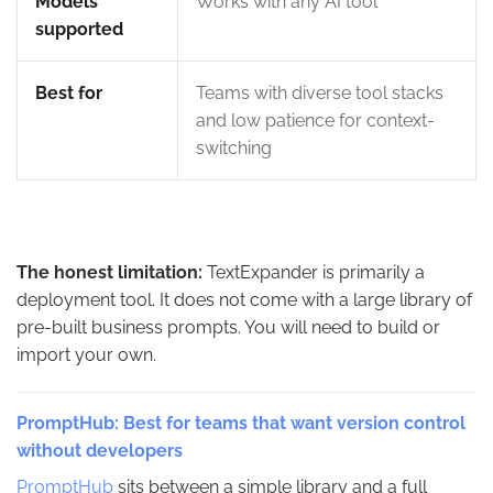
Models
Works with any AI tool
supported
Best for
Teams with diverse tool stacks
and low patience for context-
switching
The honest limitation:
TextExpander is primarily a
deployment tool. It does not come with a large library of
pre-built business prompts. You will need to build or
import your own.
PromptHub: Best for teams that want version control
without developers
PromptHub
sits between a simple library and a full