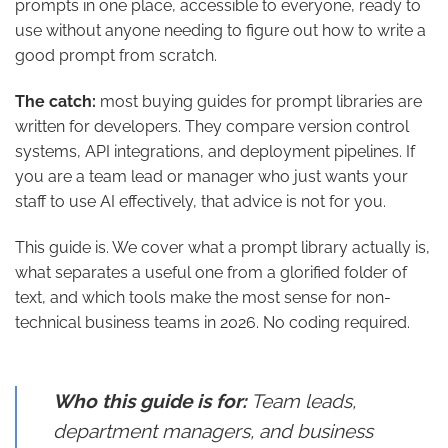
prompts in one place, accessible to everyone, ready to
use without anyone needing to figure out how to write a
good prompt from scratch.
The catch:
most buying guides for prompt libraries are
written for developers. They compare version control
systems, API integrations, and deployment pipelines. If
you are a team lead or manager who just wants your
staff to use AI effectively, that advice is not for you.
This guide is. We cover what a prompt library actually is,
what separates a useful one from a glorified folder of
text, and which tools make the most sense for non-
technical business teams in 2026. No coding required.
Who this guide is for:
Team leads,
department managers, and business