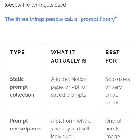
loosely the term gets used.
The three things people call a “prompt library”
TYPE
WHAT IT
BEST
ACTUALLY IS
FOR
Static
A folder, Notion
Solo users
prompt
page, or PDF of
or very
collection
saved prompts
small
teams
Prompt
A platform where
One-off
marketplace
you buy and sell
needs,
individual
image