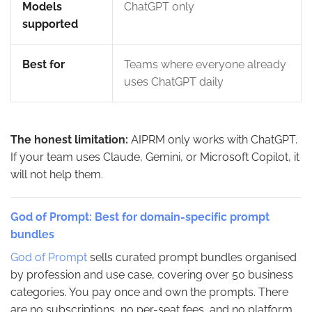
Models
ChatGPT only
supported
Best for
Teams where everyone already
uses ChatGPT daily
The honest limitation:
AIPRM only works with ChatGPT.
If your team uses Claude, Gemini, or Microsoft Copilot, it
will not help them.
God of Prompt: Best for domain-specific prompt
bundles
God of Prompt
sells curated prompt bundles organised
by profession and use case, covering over 50 business
categories. You pay once and own the prompts. There
are no subscriptions, no per-seat fees, and no platform