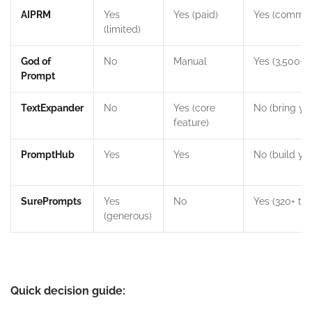
AIPRM
Yes
Yes (paid)
Yes (commun
(limited)
God of
No
Manual
Yes (3,500+)
Prompt
TextExpander
No
Yes (core
No (bring yo
feature)
PromptHub
Yes
Yes
No (build yo
SurePrompts
Yes
No
Yes (320+ te
(generous)
Quick decision guide: