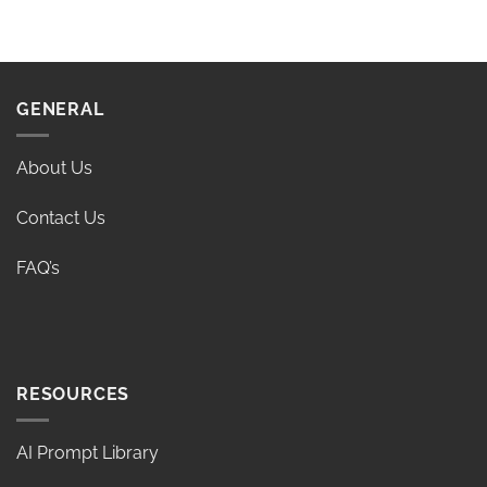
GENERAL
About Us
Contact Us
FAQ’s
RESOURCES
AI Prompt Library