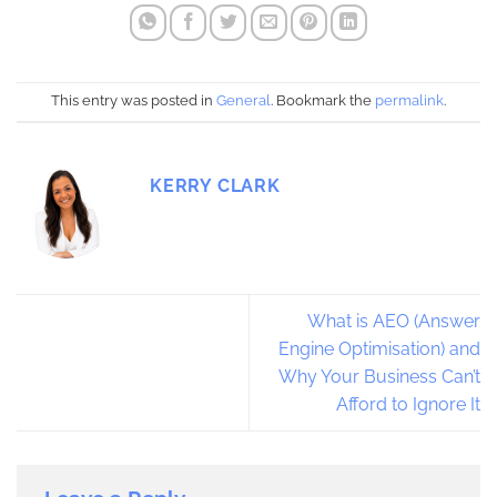
This entry was posted in
General
. Bookmark the
permalink
.
KERRY CLARK
What is AEO (Answer
Engine Optimisation) and
Why Your Business Can’t
Afford to Ignore It