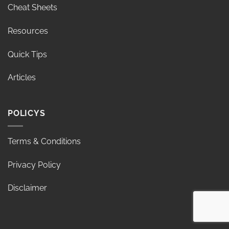
Cheat Sheets
Resources
Quick Tips
Articles
POLICYS
Terms & Conditions
Privacy Policy
Disclaimer