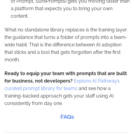
of Prompt, SurePrompts) gets you moving faster than
a platform that expects you to bring your own
content.
What no standalone library replaces is the training layer:
the guidance that turns a folder of prompts into a team-
wide habit. That is the difference between AI adoption
that sticks and a tool that gets forgotten after the first
month.
Ready to equip your team with prompts that are built
for business, not developers?
Explore AI Pathway’s
curated prompt library for teams
and see how a
training-backed approach gets your staff using AI
consistently from day one.
FAQs