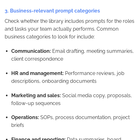
3. Business-relevant prompt categories
Check whether the library includes prompts for the roles
and tasks your team actually performs. Common
business categories to look for include:
Communication:
Email drafting, meeting summaries,
client correspondence
HR and management:
Performance reviews, job
descriptions, onboarding documents
Marketing and sales:
Social media copy, proposals,
follow-up sequences
Operations:
SOPs, process documentation, project
briefs
Finance and reporting:
Data summaries, board