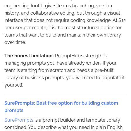
engineering tool. It gives teams branching, version
history, and collaborative editing, but through a visual
interface that does not require coding knowledge. At $12
per user per month, it is the most structured option for
teams that want to build and maintain their own library
over time.
The honest limitation:
PromptHub’s strength is
managing prompts you have already written. If your
team is starting from scratch and needs a pre-built
library of business prompts, you will need to populate it
yourself.
SurePrompts: Best free option for building custom
prompts
SurePrompts
is a prompt builder and template library
combined. You describe what you need in plain English