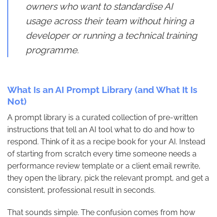
owners who want to standardise AI
usage across their team without hiring a
developer or running a technical training
programme.
What Is an AI Prompt Library (and What It Is
Not)
A prompt library is a curated collection of pre-written
instructions that tell an AI tool what to do and how to
respond. Think of it as a recipe book for your AI. Instead
of starting from scratch every time someone needs a
performance review template or a client email rewrite,
they open the library, pick the relevant prompt, and get a
consistent, professional result in seconds.
That sounds simple. The confusion comes from how