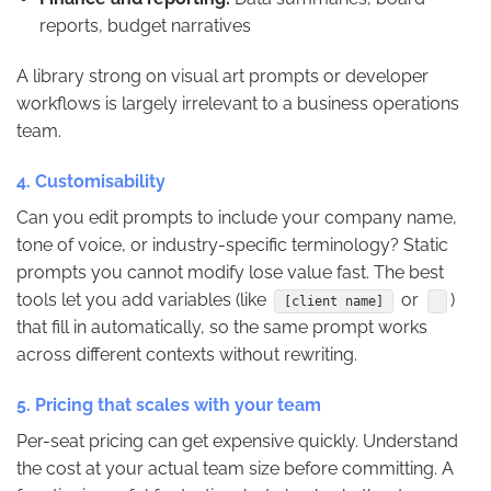
reports, budget narratives
A library strong on visual art prompts or developer
workflows is largely irrelevant to a business operations
team.
4. Customisability
Can you edit prompts to include your company name,
tone of voice, or industry-specific terminology? Static
prompts you cannot modify lose value fast. The best
tools let you add variables (like
or
)
[client name]
that fill in automatically, so the same prompt works
across different contexts without rewriting.
5. Pricing that scales with your team
Per-seat pricing can get expensive quickly. Understand
the cost at your actual team size before committing. A