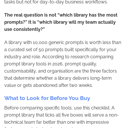
tasks but not for day-to-day business workflows.
The real question is not “which library has the most
prompts?” It is “which library will my team actually
use consistently?”
A library with 10,000 generic prompts is worth less than
a curated set of 50 prompts built specifically for your
industry and role. According to research comparing
prompt library tools in 2026, prompt quality,
customisability, and organisation are the three factors
that determine whether a library delivers long-term
value or gets abandoned after two weeks.
What to Look for Before You Buy
Before comparing specific tools, use this checklist. A
prompt library that ticks all five boxes will serve a non-
technical team far better than one with impressive