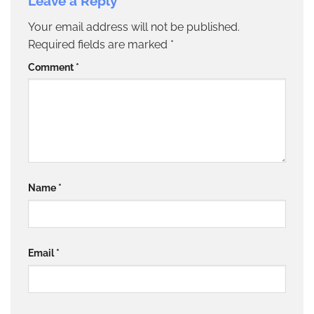
Leave a Reply
Your email address will not be published.
Required fields are marked
*
Comment
*
Name
*
Email
*