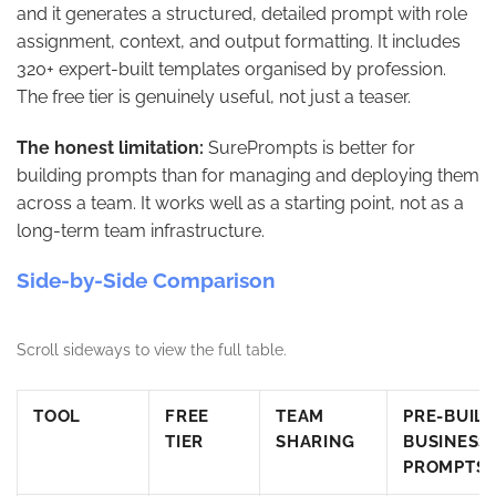
and it generates a structured, detailed prompt with role
assignment, context, and output formatting. It includes
320+ expert-built templates organised by profession.
The free tier is genuinely useful, not just a teaser.
The honest limitation:
SurePrompts is better for
building prompts than for managing and deploying them
across a team. It works well as a starting point, not as a
long-term team infrastructure.
Side-by-Side Comparison
Scroll sideways to view the full table.
TOOL
FREE
TEAM
PRE-BUILT
TIER
SHARING
BUSINESS
PROMPTS