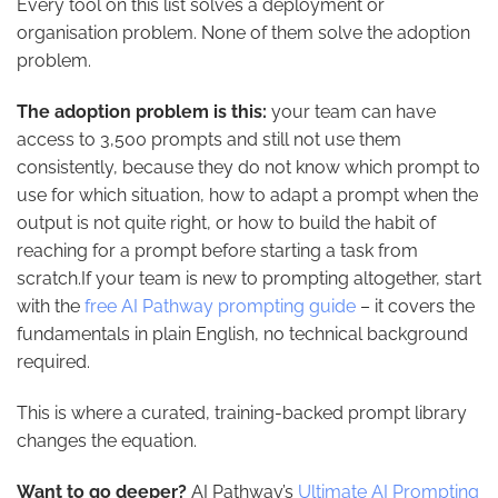
Every tool on this list solves a deployment or
organisation problem. None of them solve the adoption
problem.
The adoption problem is this:
your team can have
access to 3,500 prompts and still not use them
consistently, because they do not know which prompt to
use for which situation, how to adapt a prompt when the
output is not quite right, or how to build the habit of
reaching for a prompt before starting a task from
scratch.If your team is new to prompting altogether, start
with the
free AI Pathway prompting guide
– it covers the
fundamentals in plain English, no technical background
required.
This is where a curated, training-backed prompt library
changes the equation.
Want to go deeper?
AI Pathway’s
Ultimate AI Prompting