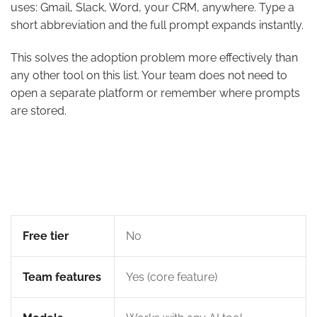
uses: Gmail, Slack, Word, your CRM, anywhere. Type a
short abbreviation and the full prompt expands instantly.
This solves the adoption problem more effectively than
any other tool on this list. Your team does not need to
open a separate platform or remember where prompts
are stored.
Free tier
No
Team features
Yes (core feature)