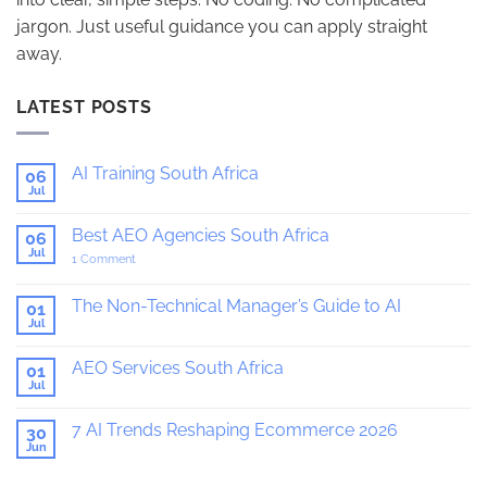
jargon. Just useful guidance you can apply straight
away.
LATEST POSTS
AI Training South Africa
06
Jul
No
Comments
on
Best AEO Agencies South Africa
06
AI
Training
Jul
on
1 Comment
South
Best
Africa
AEO
Agencies
The Non-Technical Manager’s Guide to AI
01
South
Jul
No
Africa
Comments
on
AEO Services South Africa
01
The
Non-
Jul
No
Technical
Comments
Manager’s
on
Guide
7 AI Trends Reshaping Ecommerce 2026
30
AEO
to
Services
Jun
No
AI
South
Comments
Africa
on