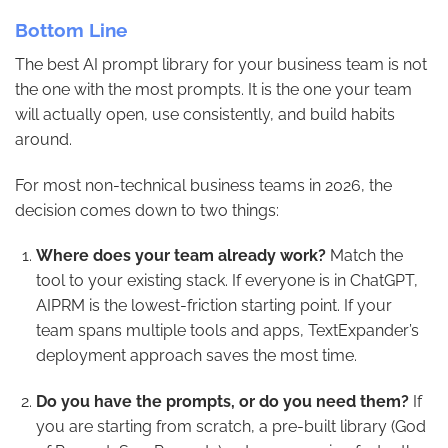
Bottom Line
The best AI prompt library for your business team is not
the one with the most prompts. It is the one your team
will actually open, use consistently, and build habits
around.
For most non-technical business teams in 2026, the
decision comes down to two things:
Where does your team already work?
Match the
tool to your existing stack. If everyone is in ChatGPT,
AIPRM is the lowest-friction starting point. If your
team spans multiple tools and apps, TextExpander’s
deployment approach saves the most time.
Do you have the prompts, or do you need them?
If
you are starting from scratch, a pre-built library (God