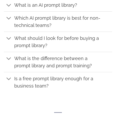
What is an AI prompt library?
Which AI prompt library is best for non-
technical teams?
What should I look for before buying a
prompt library?
What is the difference between a
prompt library and prompt training?
Is a free prompt library enough for a
business team?