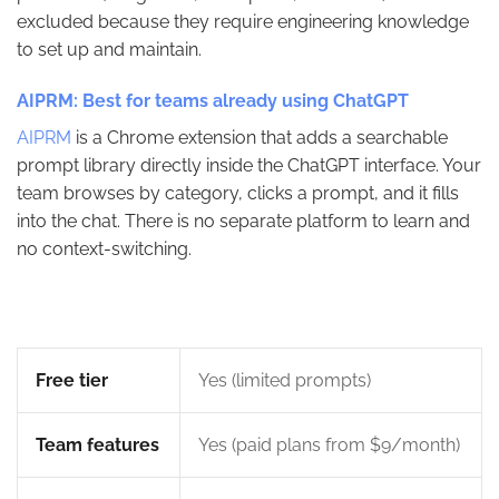
excluded because they require engineering knowledge
to set up and maintain.
AIPRM: Best for teams already using ChatGPT
AIPRM
is a Chrome extension that adds a searchable
prompt library directly inside the ChatGPT interface. Your
team browses by category, clicks a prompt, and it fills
into the chat. There is no separate platform to learn and
no context-switching.
Free tier
Yes (limited prompts)
Team features
Yes (paid plans from $9/month)