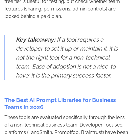
free tier is useful for testing, but check whether team
features (sharing, permissions, admin controls) are
locked behind a paid plan.
Key takeaway:
If a tool requires a
developer to set it up or maintain it, it is
not the right tool for a non-technical
team. Ease of adoption is not a nice-to-
have; it is the primary success factor.
The Best AI Prompt Libraries for Business
Teams in 2026
These tools are evaluated specifically through the lens
of a non-technical business team. Developer-focused
platforms (LangSmith, Promptfoo, Braintrust) have been