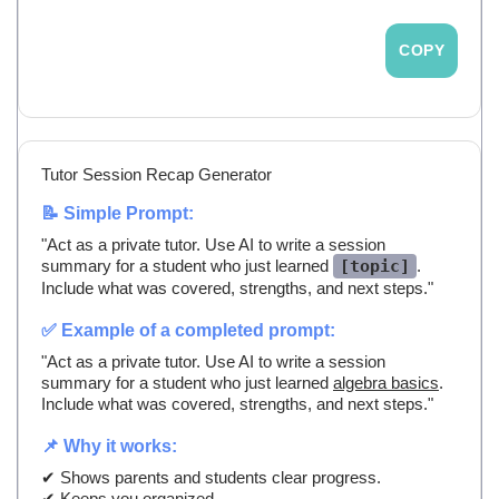
COPY
Tutor Session Recap Generator
📝 Simple Prompt:
"Act as a private tutor. Use AI to write a session
summary for a student who just learned
[topic]
.
Include what was covered, strengths, and next steps."
✅ Example of a completed prompt:
"Act as a private tutor. Use AI to write a session
summary for a student who just learned
algebra basics
.
Include what was covered, strengths, and next steps."
📌 Why it works:
✔ Shows parents and students clear progress.
✔ Keeps you organized.