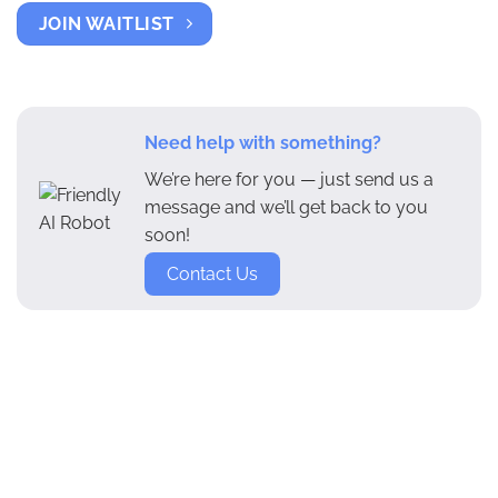
JOIN WAITLIST
Need help with something?
We’re here for you — just send us a
message and we’ll get back to you
soon!
Contact Us