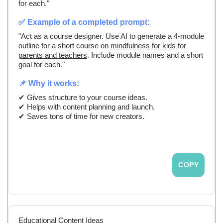
for each."
✅ Example of a completed prompt:
"Act as a course designer. Use AI to generate a 4-module
outline for a short course on
mindfulness for kids
for
parents and teachers
. Include module names and a short
goal for each."
📌 Why it works:
✔ Gives structure to your course ideas.
✔ Helps with content planning and launch.
✔ Saves tons of time for new creators.
COPY
Educational Content Ideas