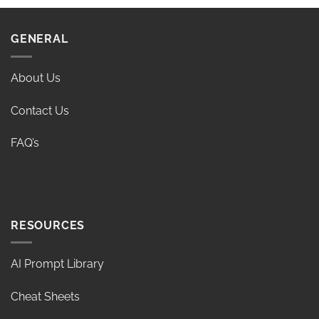
GENERAL
About Us
Contact Us
FAQ’s
RESOURCES
AI Prompt Library
Cheat Sheets