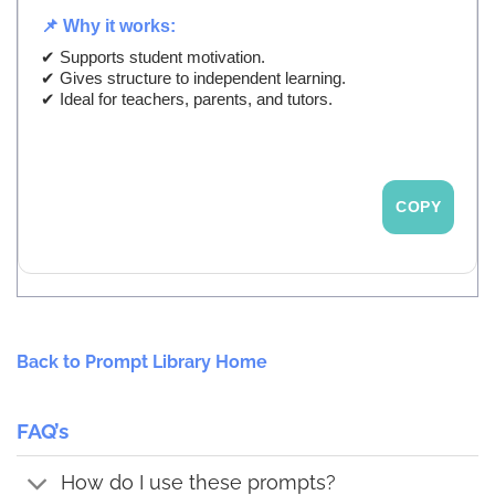
📌 Why it works:
✔ Supports student motivation.
✔ Gives structure to independent learning.
✔ Ideal for teachers, parents, and tutors.
COPY
Back to Prompt Library Home
FAQ’s
How do I use these prompts?