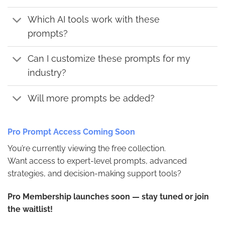
Which AI tools work with these
prompts?
Can I customize these prompts for my
industry?
Will more prompts be added?
Pro Prompt Access Coming Soon
You’re currently viewing the free collection.
Want access to expert-level prompts, advanced
strategies, and decision-making support tools?
Pro Membership launches soon — stay tuned or join
the waitlist!