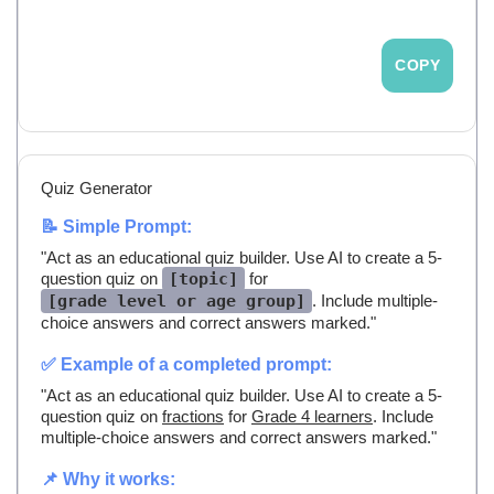
COPY
Quiz Generator
📝 Simple Prompt:
"Act as an educational quiz builder. Use AI to create a 5-
question quiz on
[topic]
for
[grade level or age group]
. Include multiple-
choice answers and correct answers marked."
✅ Example of a completed prompt:
"Act as an educational quiz builder. Use AI to create a 5-
question quiz on
fractions
for
Grade 4 learners
. Include
multiple-choice answers and correct answers marked."
📌 Why it works: