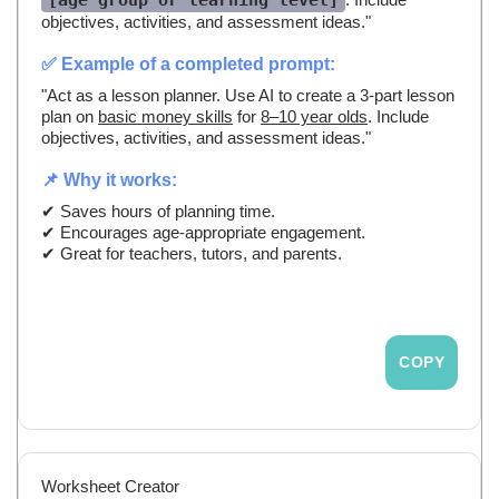
[age group or learning level]
objectives, activities, and assessment ideas."
✅ Example of a completed prompt:
"Act as a lesson planner. Use AI to create a 3-part lesson
plan on
basic money skills
for
8–10 year olds
. Include
objectives, activities, and assessment ideas."
📌 Why it works:
✔ Saves hours of planning time.
✔ Encourages age-appropriate engagement.
✔ Great for teachers, tutors, and parents.
COPY
Worksheet Creator