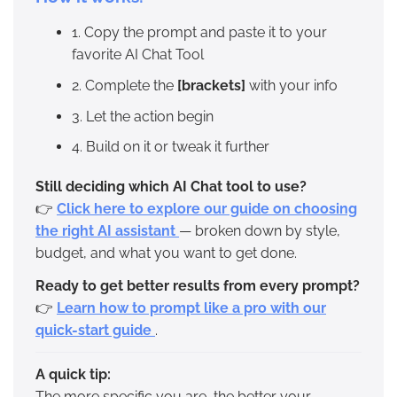
1. Copy the prompt and paste it to your
favorite AI Chat Tool
2. Complete the
[brackets]
with your info
3. Let the action begin
4. Build on it or tweak it further
Still deciding which AI Chat tool to use?
👉
Click here to explore our guide on choosing
the right AI assistant
— broken down by style,
budget, and what you want to get done.
Ready to get better results from every prompt?
👉
Learn how to prompt like a pro with our
quick-start guide
.
A quick tip:
The more specific you are, the better your