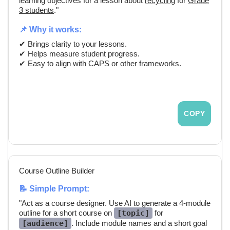
learning objectives for a lesson about
recycling
for
Grade
3 students
."
📌 Why it works:
✔ Brings clarity to your lessons.
✔ Helps measure student progress.
✔ Easy to align with CAPS or other frameworks.
COPY
Course Outline Builder
📝 Simple Prompt:
"Act as a course designer. Use AI to generate a 4-module
outline for a short course on
[topic]
for
[audience]
. Include module names and a short goal