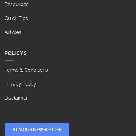
Resources
Quick Tips
Articles
POLICYS
Terms & Conditions
Privacy Policy
Disclaimer
JOIN OUR NEWSLETTER