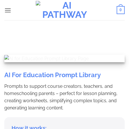
Skip
0
to
content
AI For Education Prompt Library
Prompts to support course creators, teachers, and
homeschooling parents – perfect for lesson planning,
creating worksheets, simplifying complex topics, and
generating learning content.
How it works: