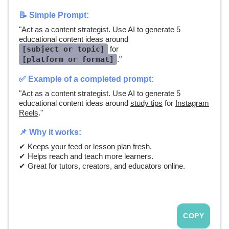
📝 Simple Prompt:
"Act as a content strategist. Use AI to generate 5
educational content ideas around
[subject or topic]
for
[platform or format]
."
✅ Example of a completed prompt:
"Act as a content strategist. Use AI to generate 5
educational content ideas around
study tips
for
Instagram
Reels
."
📌 Why it works:
✔ Keeps your feed or lesson plan fresh.
✔ Helps reach and teach more learners.
✔ Great for tutors, creators, and educators online.
COPY