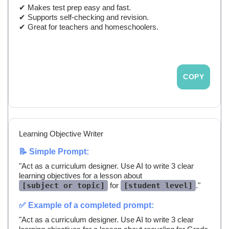
✔ Makes test prep easy and fast.
✔ Supports self-checking and revision.
✔ Great for teachers and homeschoolers.
COPY
Learning Objective Writer
📝 Simple Prompt:
"Act as a curriculum designer. Use AI to write 3 clear
learning objectives for a lesson about
[subject or topic]
for
[student level]
."
✅ Example of a completed prompt:
"Act as a curriculum designer. Use AI to write 3 clear