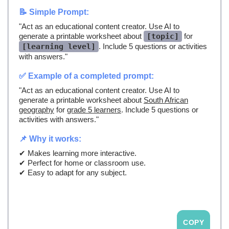
📝 Simple Prompt:
"Act as an educational content creator. Use AI to
generate a printable worksheet about
[topic]
for
[learning level]
. Include 5 questions or activities
with answers."
✅ Example of a completed prompt:
"Act as an educational content creator. Use AI to
generate a printable worksheet about
South African
geography
for
grade 5 learners
. Include 5 questions or
activities with answers."
📌 Why it works:
✔ Makes learning more interactive.
✔ Perfect for home or classroom use.
✔ Easy to adapt for any subject.
COPY