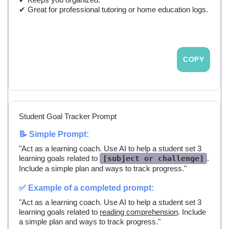
✔ Great for professional tutoring or home education logs.
COPY
Student Goal Tracker Prompt
📝 Simple Prompt:
"Act as a learning coach. Use AI to help a student set 3
learning goals related to
[subject or challenge]
.
Include a simple plan and ways to track progress."
✅ Example of a completed prompt:
"Act as a learning coach. Use AI to help a student set 3
learning goals related to
reading comprehension
. Include
a simple plan and ways to track progress."