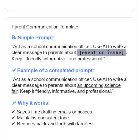
Parent Communication Template
📝 Simple Prompt:
"Act as a school communication officer. Use AI to write a
clear message to parents about
[event or issue]
.
Keep it friendly, informative, and professional."
✅ Example of a completed prompt:
"Act as a school communication officer. Use AI to write a
clear message to parents about
an upcoming science
fair
. Keep it friendly, informative, and professional."
📌 Why it works:
✔ Saves time drafting emails or notices.
✔ Maintains consistent tone.
✔ Reduces back-and-forth with families.