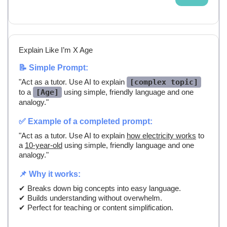
Explain Like I’m X Age
📝 Simple Prompt:
"Act as a tutor. Use AI to explain
[complex topic]
to a
[Age]
using simple, friendly language and one
analogy."
✅ Example of a completed prompt:
"Act as a tutor. Use AI to explain
how electricity works
to
a
10-year-old
using simple, friendly language and one
analogy."
📌 Why it works:
✔ Breaks down big concepts into easy language.
✔ Builds understanding without overwhelm.
✔ Perfect for teaching or content simplification.