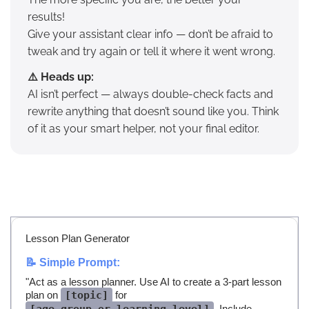
results!
Give your assistant clear info — don’t be afraid to
tweak and try again or tell it where it went wrong.
⚠️ Heads up:
AI isn’t perfect — always double-check facts and
rewrite anything that doesn’t sound like you. Think
of it as your smart helper, not your final editor.
Lesson Plan Generator
📝 Simple Prompt:
"Act as a lesson planner. Use AI to create a 3-part lesson
plan on
[topic]
for
. Include