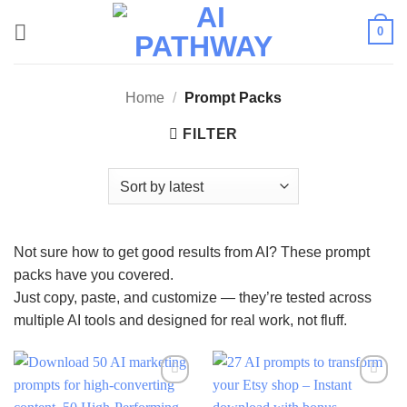
Skip
0
to
content
Home
/
Prompt Packs
FILTER
Not sure how to get good results from AI? These prompt
packs have you covered.
Just copy, paste, and customize — they’re tested across
multiple AI tools and designed for real work, not fluff.
Add to
Add to