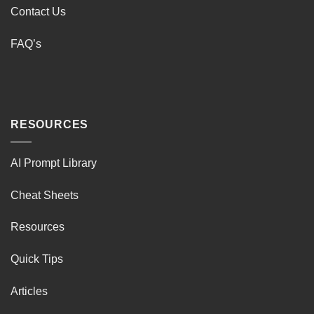
Contact Us
FAQ’s
RESOURCES
AI Prompt Library
Cheat Sheets
Resources
Quick Tips
Articles