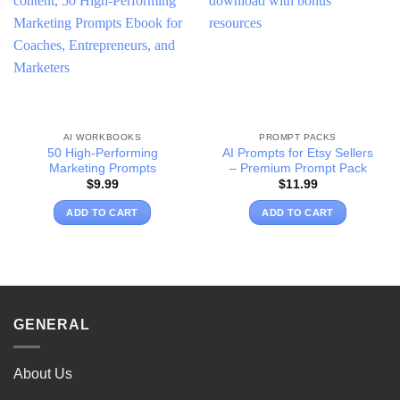
wishlist
wishlist
AI WORKBOOKS
PROMPT PACKS
50 High-Performing
AI Prompts for Etsy Sellers
Marketing Prompts
– Premium Prompt Pack
$
9.99
$
11.99
ADD TO CART
ADD TO CART
GENERAL
About Us