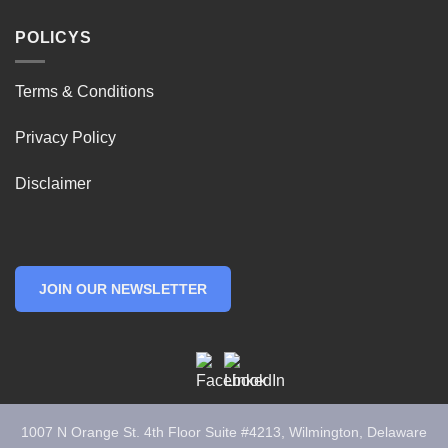
POLICYS
Terms & Conditions
Privacy Policy
Disclaimer
JOIN OUR NEWSLETTER
1007 N Orange St. 4th Floor Suite #4213, Wilmington, Delaware