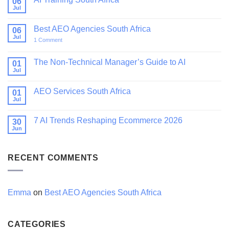
06
Jul
No
Comments
on
Best AEO Agencies South Africa
06
AI
Training
Jul
on
1 Comment
South
Best
Africa
AEO
Agencies
The Non-Technical Manager’s Guide to AI
01
South
Jul
No
Africa
Comments
on
AEO Services South Africa
01
The
Non-
Jul
No
Technical
Comments
Manager’s
on
Guide
7 AI Trends Reshaping Ecommerce 2026
30
AEO
to
Services
Jun
No
AI
South
Comments
Africa
on
7
RECENT COMMENTS
AI
Trends
Reshaping
Ecommerce
2026
Emma
on
Best AEO Agencies South Africa
CATEGORIES