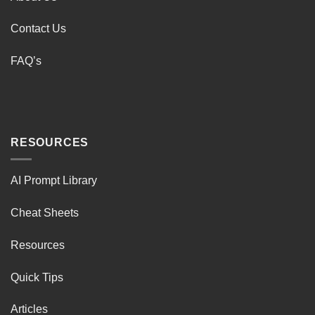
Contact Us
FAQ’s
RESOURCES
AI Prompt Library
Cheat Sheets
Resources
Quick Tips
Articles