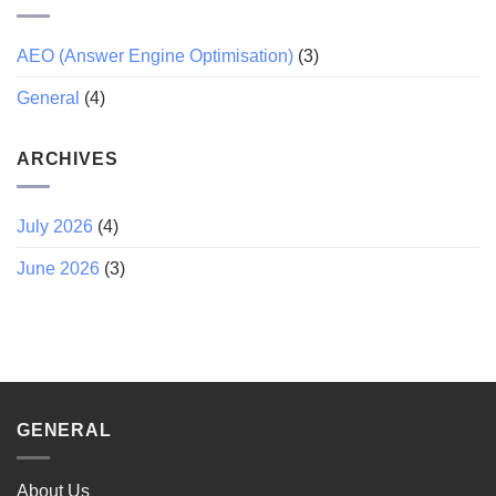
AEO (Answer Engine Optimisation)
(3)
General
(4)
ARCHIVES
July 2026
(4)
June 2026
(3)
GENERAL
About Us