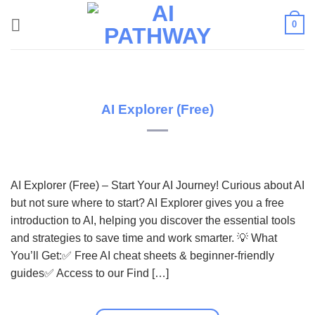
Skip
0
to
content
AI Explorer (Free)
AI Explorer (Free) – Start Your AI Journey! Curious about AI
but not sure where to start? AI Explorer gives you a free
introduction to AI, helping you discover the essential tools
and strategies to save time and work smarter. 💡 What
You’ll Get:✅ Free AI cheat sheets & beginner-friendly
guides✅ Access to our Find […]