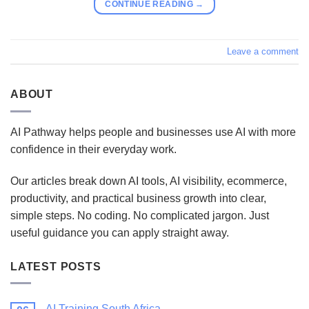
CONTINUE READING
→
Leave a comment
ABOUT
AI Pathway helps people and businesses use AI with more
confidence in their everyday work.
Our articles break down AI tools, AI visibility, ecommerce,
productivity, and practical business growth into clear,
simple steps. No coding. No complicated jargon. Just
useful guidance you can apply straight away.
LATEST POSTS
AI Training South Africa