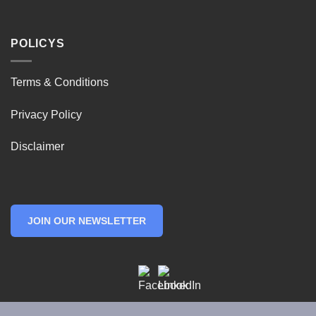
POLICYS
Terms & Conditions
Privacy Policy
Disclaimer
JOIN OUR NEWSLETTER