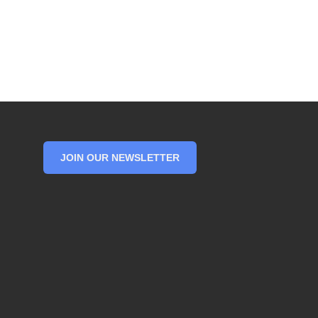
JOIN OUR NEWSLETTER