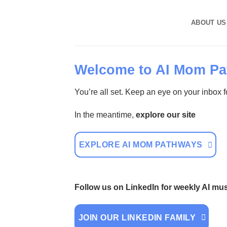
Skip
to
ABOUT US
content
Welcome to AI Mom Pa
You’re all set. Keep an eye on your inbox fo
In the meantime,
explore our site
EXPLORE AI MOM PATHWAYS
Follow us on LinkedIn for weekly AI m
JOIN OUR LINKEDIN FAMILY