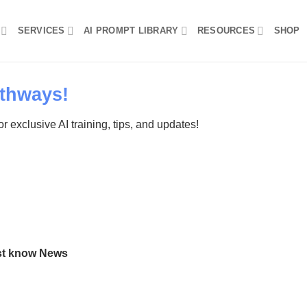
SERVICES
AI PROMPT LIBRARY
RESOURCES
SHOP
thways!
r exclusive AI training, tips, and updates!
ust know News