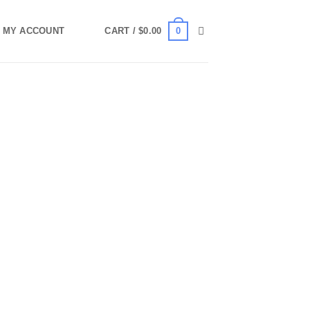
0
MY ACCOUNT
CART /
$
0.00