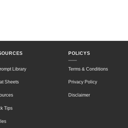
SOURCES
POLICYS
rompt Library
Terms & Conditions
at Sheets
Privacy Policy
ources
Disclaimer
k Tips
cles