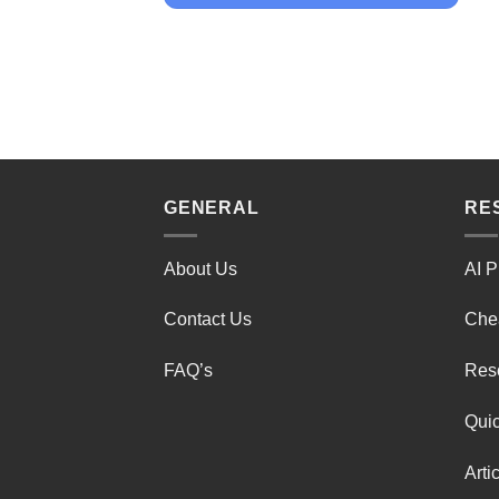
GENERAL
RE
About Us
AI P
Contact Us
Che
FAQ’s
Res
Quic
Arti